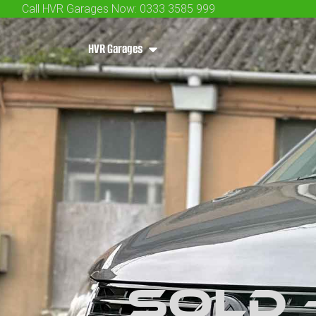
Call HVR Garages Now: 0333 3585 999
HVR Garages
SOLD 