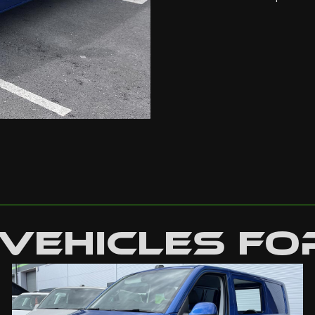
Vehicles Fo