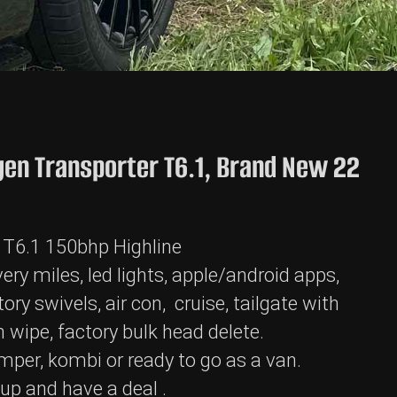
en Transporter T6.1, Brand New 22
 T6.1 150bhp Highline
ery miles, led lights, apple/android apps,
ory swivels, air con, cruise, tailgate with
 wipe, factory bulk head delete.
mper, kombi or ready to go as a van.
t up and have a deal .