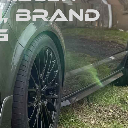
1, Brand
g