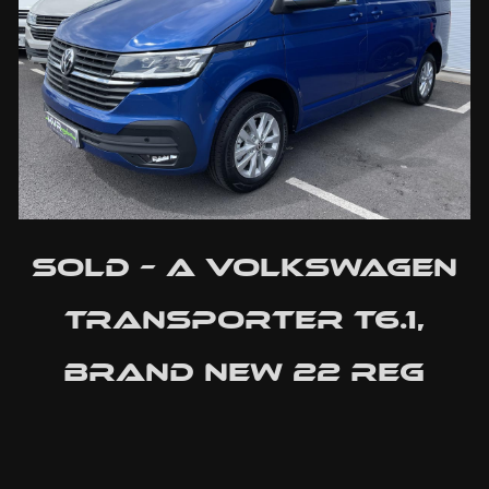
SOLD – A Volkswagen
Transporter T6.1,
Brand New 22 Reg