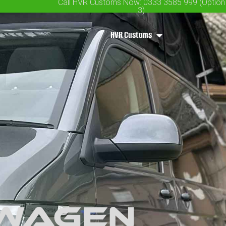
Call HVR Customs Now: 0333 3585 999 (Option
3)
HVR Customs
swagen