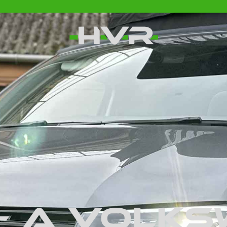
– A Volk