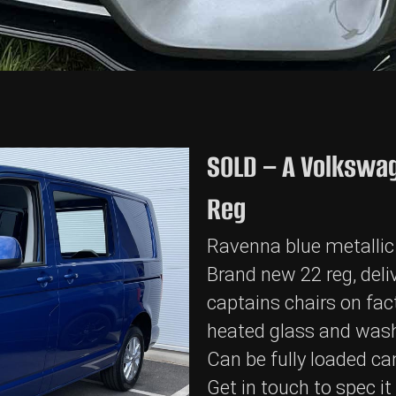
SOLD – A Volkswag
Reg
Ravenna blue metallic
Brand new 22 reg, deliv
captains chairs on fact
heated glass and wash
Can be fully loaded ca
Get in touch to spec i