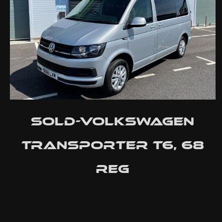
SOLD-Volkswagen
Transporter T6, 68
reg