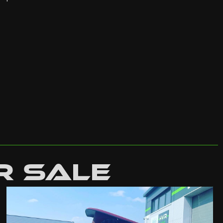
r Sale