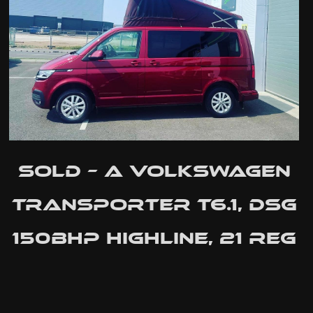
SOLD – A Volkswagen
Transporter T6.1, dsg
150bhp Highline, 21 Reg