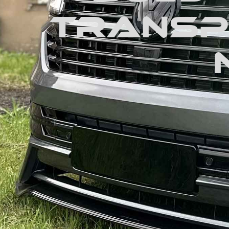
Transpo