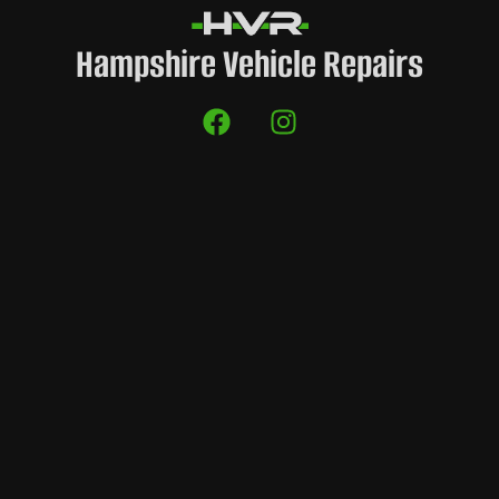
Hampshire Vehicle Repairs
es
H
Company Info
Find Us
HVR Garages
HVR CUSTOMS,
Units il3 – il4 Illustrious,
0333 3585 999
Daedalus Park, Daedalus
elkins@hvrgarages.com
Drive,
Lee on the Solent
locksheath@hvrgarages.com
PO13 9FX
solent@hvrgarages.com