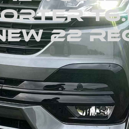
rter T6.
New 22 Re