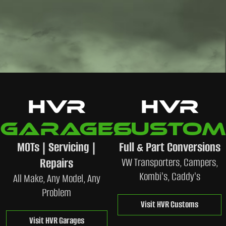
HVR
HVR
Garages
Custom
MOTs | Servicing |
Full & Part Conversions
Repairs
VW Transporters, Campers,
Kombi's, Caddy's
All Make, Any Model, Any
Problem
Visit HVR Customs
Visit HVR Garages